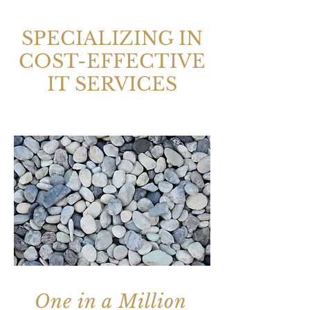
SPECIALIZING IN
COST-EFFECTIVE
IT SERVICES
One in a Million