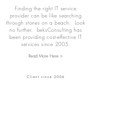
Finding the right IT service
provider can be like searching
through stones on a beach. Look
no further. beksConsulting has
been providing cost-effective IT
services since 2005.
Read More Here >
Client since 2006
“We had very demanding
performance
requirements,
and our requirements
were far exceeded due to
spectacular application