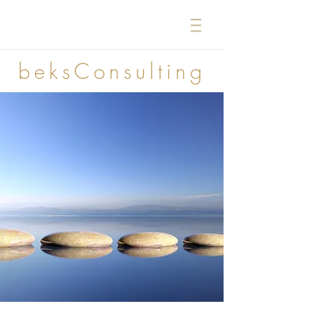
beksConsulting